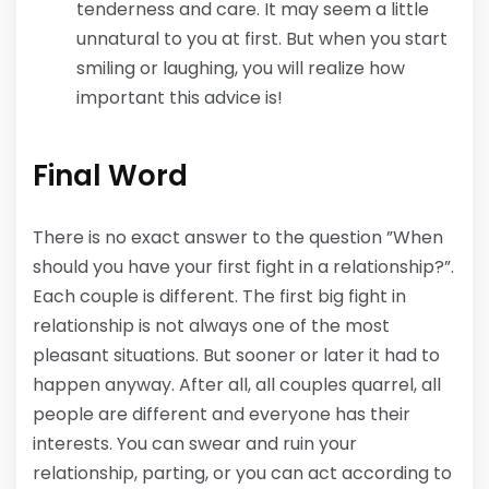
tenderness and care. It may seem a little
unnatural to you at first. But when you start
smiling or laughing, you will realize how
important this advice is!
Final Word
There is no exact answer to the question ”When
should you have your first fight in a relationship?”.
Each couple is different. The first big fight in
relationship is not always one of the most
pleasant situations. But sooner or later it had to
happen anyway. After all, all couples quarrel, all
people are different and everyone has their
interests. You can swear and ruin your
relationship, parting, or you can act according to