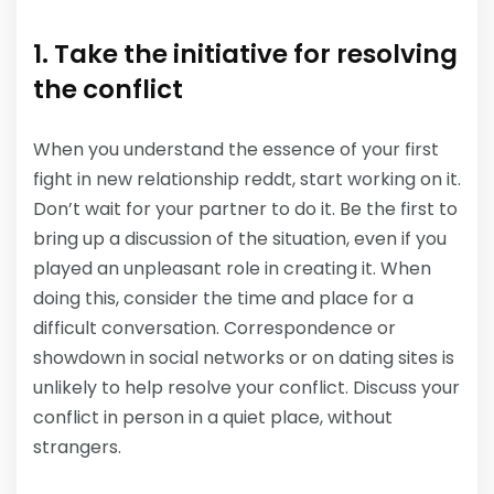
1. Take the initiative for resolving
the conflict
When you understand the essence of your first
fight in new relationship reddt, start working on it.
Don’t wait for your partner to do it. Be the first to
bring up a discussion of the situation, even if you
played an unpleasant role in creating it. When
doing this, consider the time and place for a
difficult conversation. Correspondence or
showdown in social networks or on dating sites is
unlikely to help resolve your conflict. Discuss your
conflict in person in a quiet place, without
strangers.