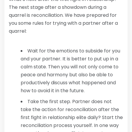
The next stage after a showdown during a
quarrel is reconciliation. We have prepared for
you some rules for trying with a partner after a
quarrel:
Wait for the emotions to subside for you
and your partner. It is better to put up in a
calm state. Then you will not only come to
peace and harmony but also be able to
productively discuss what happened and
how to avoid it in the future.
Take the first step. Partner does not
take the action for reconciliation after the
first fight in relationship elite daily? Start the
reconciliation process yourself. In one way