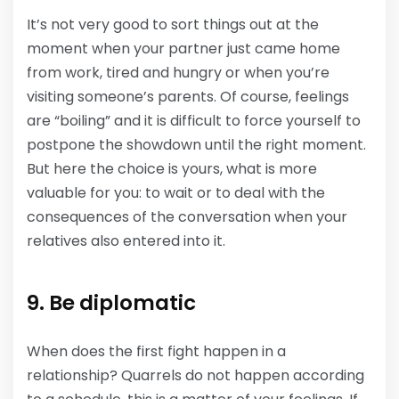
It’s not very good to sort things out at the
moment when your partner just came home
from work, tired and hungry or when you’re
visiting someone’s parents. Of course, feelings
are “boiling” and it is difficult to force yourself to
postpone the showdown until the right moment.
But here the choice is yours, what is more
valuable for you: to wait or to deal with the
consequences of the conversation when your
relatives also entered into it.
9. Be diplomatic
When does the first fight happen in a
relationship? Quarrels do not happen according