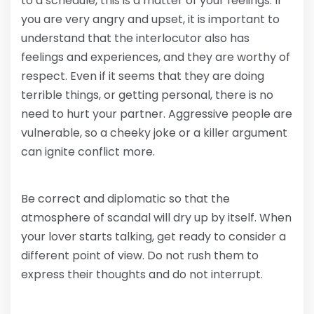
to a schedule, this is a matter of your feelings. If
you are very angry and upset, it is important to
understand that the interlocutor also has
feelings and experiences, and they are worthy of
respect. Even if it seems that they are doing
terrible things, or getting personal, there is no
need to hurt your partner. Aggressive people are
vulnerable, so a cheeky joke or a killer argument
can ignite conflict more.
Be correct and diplomatic so that the
atmosphere of scandal will dry up by itself. When
your lover starts talking, get ready to consider a
different point of view. Do not rush them to
express their thoughts and do not interrupt.