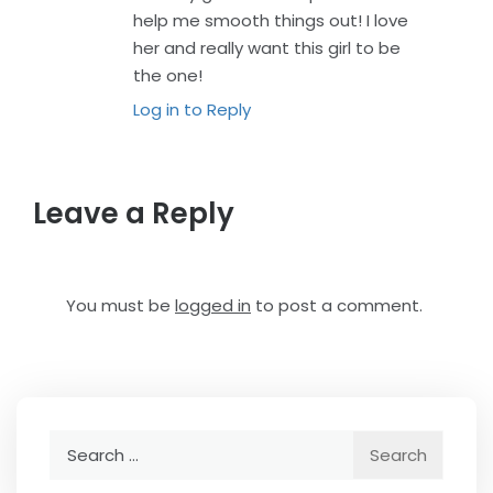
help me smooth things out! I love
her and really want this girl to be
the one!
Log in to Reply
Leave a Reply
You must be
logged in
to post a comment.
Search
for: