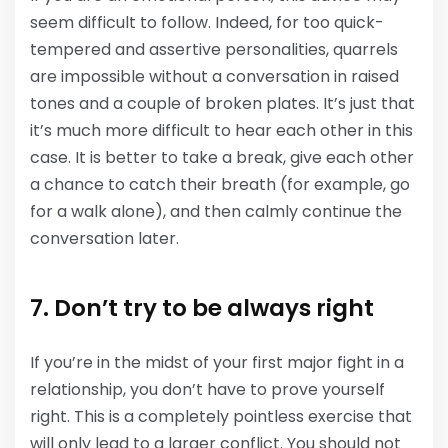
seem difficult to follow. Indeed, for too quick-
tempered and assertive personalities, quarrels
are impossible without a conversation in raised
tones and a couple of broken plates. It’s just that
it’s much more difficult to hear each other in this
case. It is better to take a break, give each other
a chance to catch their breath (for example, go
for a walk alone), and then calmly continue the
conversation later.
7. Don’t try to be always right
If you’re in the midst of your first major fight in a
relationship, you don’t have to prove yourself
right. This is a completely pointless exercise that
will only lead to a larger conflict. You should not