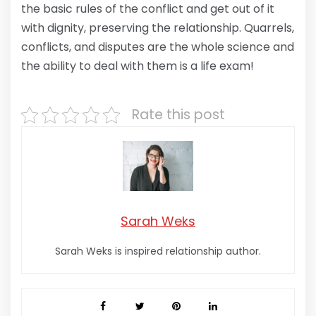
the basic rules of the conflict and get out of it
with dignity, preserving the relationship. Quarrels,
conflicts, and disputes are the whole science and
the ability to deal with them is a life exam!
Rate this post
Sarah Weks
Sarah Weks is inspired relationship author.