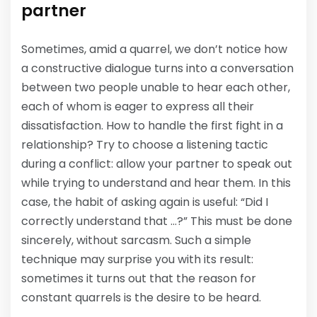
partner
Sometimes, amid a quarrel, we don’t notice how
a constructive dialogue turns into a conversation
between two people unable to hear each other,
each of whom is eager to express all their
dissatisfaction. How to handle the first fight in a
relationship? Try to choose a listening tactic
during a conflict: allow your partner to speak out
while trying to understand and hear them. In this
case, the habit of asking again is useful: “Did I
correctly understand that …?” This must be done
sincerely, without sarcasm. Such a simple
technique may surprise you with its result:
sometimes it turns out that the reason for
constant quarrels is the desire to be heard.