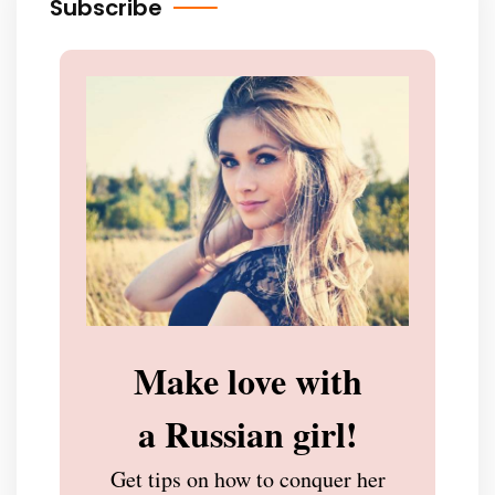
Subscribe
Make love with
a Russian girl!
Get tips on how to conquer her