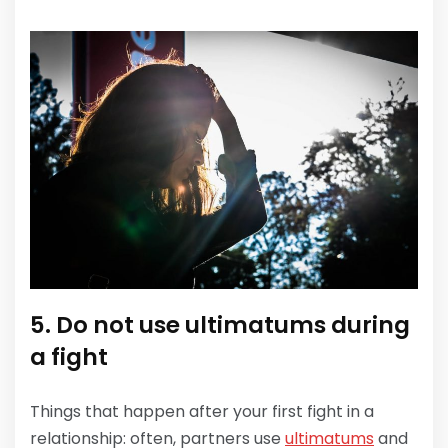
5. Do not use ultimatums during
a fight
Things that happen after your first fight in a
relationship: often, partners use
ultimatums
and