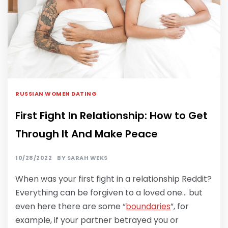
RUSSIAN WOMEN DATING
First Fight In Relationship: How to Get
Through It And Make Peace
10/28/2022
BY
SARAH WEKS
When was your first fight in a relationship Reddit?
Everything can be forgiven to a loved one… but
even here there are some “
boundaries
”, for
example, if your partner betrayed you or