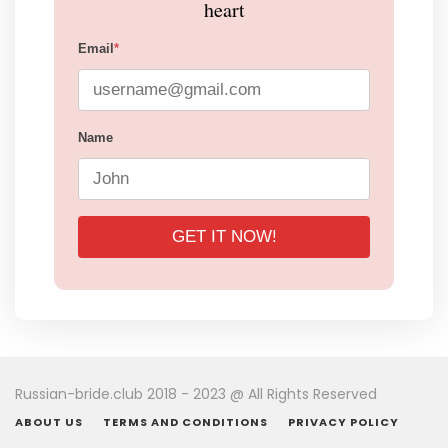
heart
Email
*
Name
GET IT NOW!
Russian-bride.club 2018 - 2023 @ All Rights Reserved
ABOUT US
TERMS AND CONDITIONS
PRIVACY POLICY