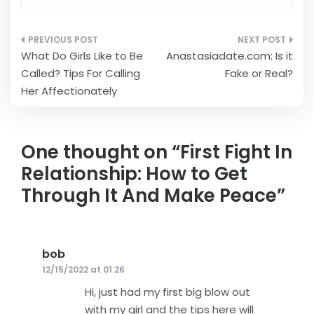
Post
What Do Girls Like to Be
Anastasiadate.com: Is it
navigation
Called? Tips For Calling
Fake or Real?
Her Affectionately
One thought on “
First Fight In
Relationship: How to Get
Through It And Make Peace
”
bob
says:
12/15/2022 at 01:26
Hi, just had my first big blow out
with my girl and the tips here will