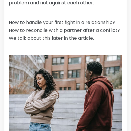
problem and not against each other.
How to handle your first fight in a relationship?
How to reconcile with a partner after a conflict?
We talk about this later in the article.