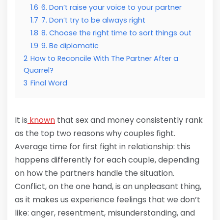
1.6
6. Don’t raise your voice to your partner
1.7
7. Don’t try to be always right
1.8
8. Choose the right time to sort things out
1.9
9. Be diplomatic
2
How to Reconcile With The Partner After a
Quarrel?
3
Final Word
It is
known
that sex and money consistently rank
as the top two reasons why couples fight.
Average time for first fight in relationship: this
happens differently for each couple, depending
on how the partners handle the situation.
Conflict, on the one hand, is an unpleasant thing,
as it makes us experience feelings that we don’t
like: anger, resentment, misunderstanding, and