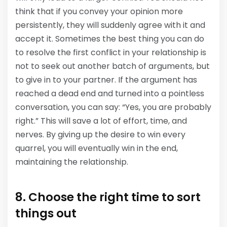
think that if you convey your opinion more
persistently, they will suddenly agree with it and
accept it. Sometimes the best thing you can do
to resolve the first conflict in your relationship is
not to seek out another batch of arguments, but
to give in to your partner. If the argument has
reached a dead end and turned into a pointless
conversation, you can say: “Yes, you are probably
right.” This will save a lot of effort, time, and
nerves. By giving up the desire to win every
quarrel, you will eventually win in the end,
maintaining the relationship.
8. Choose the right time to sort
things out