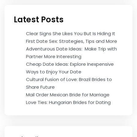
Latest Posts
Clear Signs She Likes You But Is Hiding It
First Date Sex: Strategies, Tips and More
Adventurous Date Ideas: Make Trip with
Partner More Interesting
Cheap Date Ideas: Explore Inexpensive
Ways to Enjoy Your Date
Cultural Fusion of Love: Brazil Brides to
Share Future
Mail Order Mexican Bride for Marriage
Love Ties: Hungarian Brides for Dating