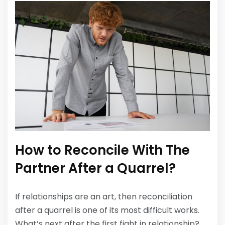
How to Reconcile With The
Partner After a Quarrel?
If relationships are an art, then reconciliation
after a quarrel is one of its most difficult works.
What’s next after the first fight in relationship?