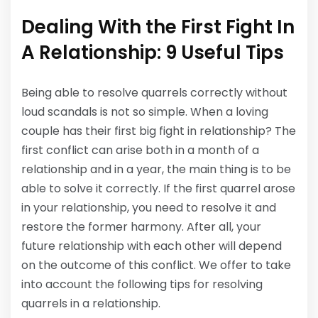
Dealing With the First Fight In
A Relationship: 9 Useful Tips
Being able to resolve quarrels correctly without
loud scandals is not so simple. When a loving
couple has their first big fight in relationship? The
first conflict can arise both in a month of a
relationship and in a year, the main thing is to be
able to solve it correctly. If the first quarrel arose
in your relationship, you need to resolve it and
restore the former harmony. After all, your
future relationship with each other will depend
on the outcome of this conflict. We offer to take
into account the following tips for resolving
quarrels in a relationship.