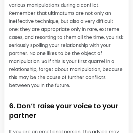
various manipulations during a conflict.
Remember that ultimatums are not only an
ineffective technique, but also a very difficult
one: they are appropriate only in rare, extreme
cases, and resorting to them all the time, you risk
seriously spoiling your relationship with your
partner. No one likes to be the object of
manipulation. So if this is your first quarrel in a
relationship, forget about manipulation, because
this may be the cause of further conflicts
between you in the future.
6. Don’t raise your voice to your
partner
If you are an emotional person, this advice may