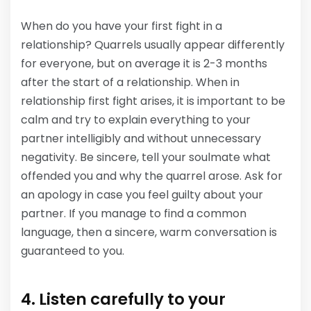
When do you have your first fight in a
relationship? Quarrels usually appear differently
for everyone, but on average it is 2-3 months
after the start of a relationship. When in
relationship first fight arises, it is important to be
calm and try to explain everything to your
partner intelligibly and without unnecessary
negativity. Be sincere, tell your soulmate what
offended you and why the quarrel arose. Ask for
an apology in case you feel guilty about your
partner. If you manage to find a common
language, then a sincere, warm conversation is
guaranteed to you.
4. Listen carefully to your