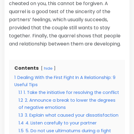
cheated on you, this cannot be forgiven. A
quarrel is a good test of the sincerity of the
partners’ feelings, which usually succeeds,
provided that the couple still wants to stay
together. Finally, the quarrel shows that people
and relationship between them are developing.
Contents
hide
1
Dealing With the First Fight In A Relationship: 9
Useful Tips
1.1
1. Take the initiative for resolving the conflict
1.2
2. Announce a break to lower the degrees
of negative emotions
1.3
3. Explain what caused your dissatisfaction
1.4
4. Listen carefully to your partner
1.5
5. Do not use ultimatums during a fight