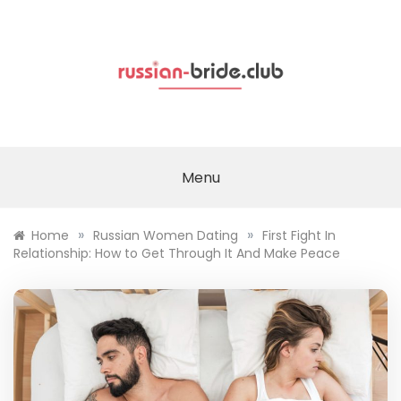
Skip
to
content
Menu
»
»
Home
Russian Women Dating
First Fight In
Relationship: How to Get Through It And Make Peace