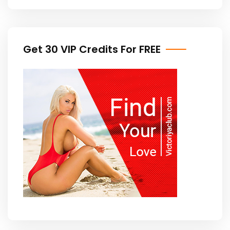
Get 30 VIP Credits For FREE