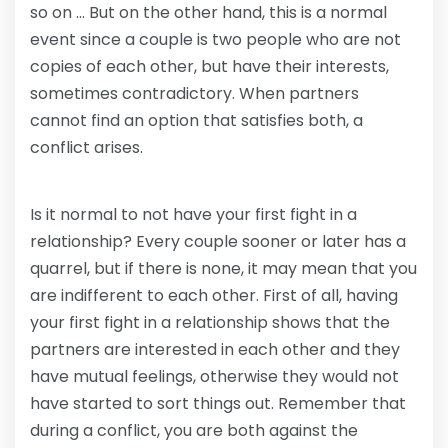
so on … But on the other hand, this is a normal
event since a couple is two people who are not
copies of each other, but have their interests,
sometimes contradictory. When partners
cannot find an option that satisfies both, a
conflict arises.
Is it normal to not have your first fight in a
relationship? Every couple sooner or later has a
quarrel, but if there is none, it may mean that you
are indifferent to each other. First of all, having
your first fight in a relationship shows that the
partners are interested in each other and they
have mutual feelings, otherwise they would not
have started to sort things out. Remember that
during a conflict, you are both against the