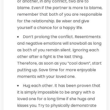
or another, in any conflict, two are to
blame. Even if the partner is more to blame,
remember that both of you are responsible
for the relationship. Be wiser and give
yourself a chance for a happy life.
Don’t prolong the conflict. Resentments
and negative emotions will snowball as long
as both of you remain silent. Ignoring each
other after a fight is the last thing.
Therefore, as soon as you “cool down”, start
putting up. Save time for more enjoyable
moments with your loved one.
Hug each other. It has been proven that
it is simply impossible to be angry with a
loved one for a long time if she hugs and
kisses you. Try to physically demonstrate