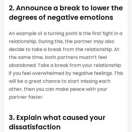
2. Announce a break to lower the
degrees of negative emotions
An example of a turning point is the first fight in a
relationship. During this, the partner may also
decide to take a break from the relationship. At
the same time, both partners mustn’t feel
abandoned. Take a break from your relationship
if you feel overwhelmed by negative feelings. This
will be a great chance to start missing each
other, then you can make peace with your
partner faster.
3. Explain what caused your
dissatisfaction