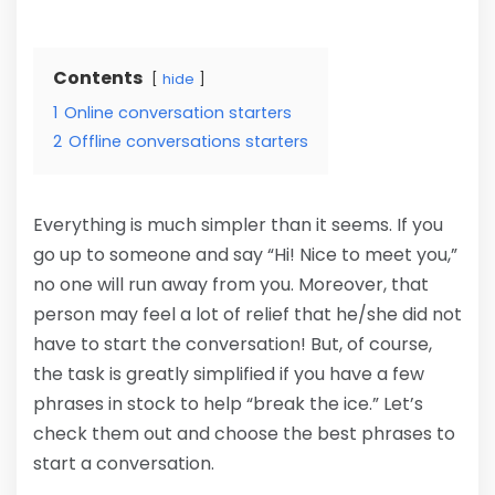
Contents
hide
1
Online conversation starters
2
Offline conversations starters
Everything is much simpler than it seems. If you
go up to someone and say “Hi! Nice to meet you,”
no one will run away from you. Moreover, that
person may feel a lot of relief that he/she did not
have to start the conversation! But, of course,
the task is greatly simplified if you have a few
phrases in stock to help “break the ice.” Let’s
check them out and choose the best phrases to
start a conversation.