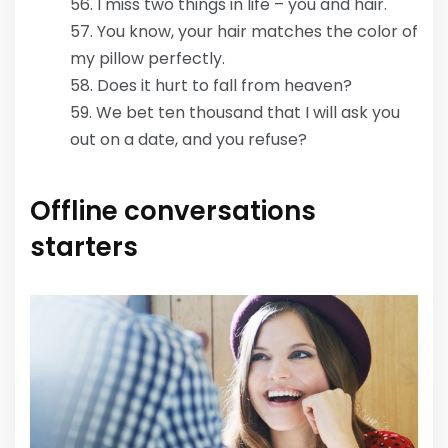
I miss two things in life – you and hair.
You know, your hair matches the color of
my pillow perfectly.
Does it hurt to fall from heaven?
We bet ten thousand that I will ask you
out on a date, and you refuse?
Offline conversations
starters