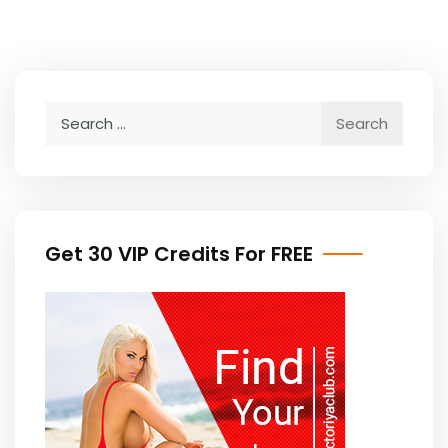
Search
for:
Get 30 VIP Credits For FREE