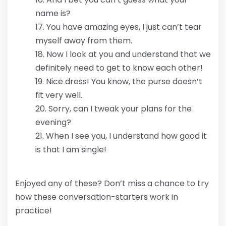
name is?
You have amazing eyes, I just can’t tear
myself away from them.
Now I look at you and understand that we
definitely need to get to know each other!
Nice dress! You know, the purse doesn’t
fit very well.
Sorry, can I tweak your plans for the
evening?
When I see you, I understand how good it
is that I am single!
Enjoyed any of these? Don’t miss a chance to try
how these conversation-starters work in
practice!