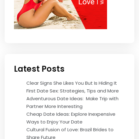
Latest Posts
Clear Signs She Likes You But Is Hiding It
First Date Sex: Strategies, Tips and More
Adventurous Date Ideas: Make Trip with
Partner More Interesting
Cheap Date Ideas: Explore Inexpensive
Ways to Enjoy Your Date
Cultural Fusion of Love: Brazil Brides to
Share Future