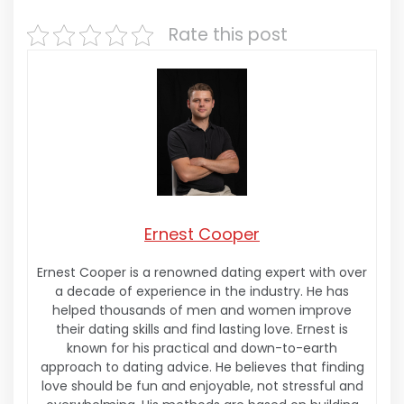
Rate this post
Ernest Cooper
Ernest Cooper is a renowned dating expert with over
a decade of experience in the industry. He has
helped thousands of men and women improve
their dating skills and find lasting love. Ernest is
known for his practical and down-to-earth
approach to dating advice. He believes that finding
love should be fun and enjoyable, not stressful and