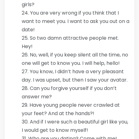
girls?
You are very wrong if you think that I
want to meet you. I want to ask you out on a
date!
So two damn attractive people met.
Hey!
No, well, if you keep silent all the time, no
one will get to know you. I will help, hello!
You know, I didn’t have a very pleasant
day. I was upset, but then I saw your avatar.
Can you forgive yourself if you don’t
answer me?
Have young people never crawled at
your feet? And at the hands?!
And if I were such a beautiful girl like you,
I would get to know myself!
Who are you dating? Come with me!