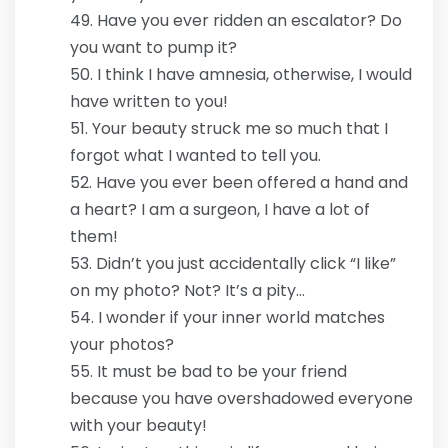
Have you ever ridden an escalator? Do
you want to pump it?
I think I have amnesia, otherwise, I would
have written to you!
Your beauty struck me so much that I
forgot what I wanted to tell you.
Have you ever been offered a hand and
a heart? I am a surgeon, I have a lot of
them!
Didn’t you just accidentally click “I like”
on my photo? Not? It’s a pity…
I wonder if your inner world matches
your photos?
It must be bad to be your friend
because you have overshadowed everyone
with your beauty!