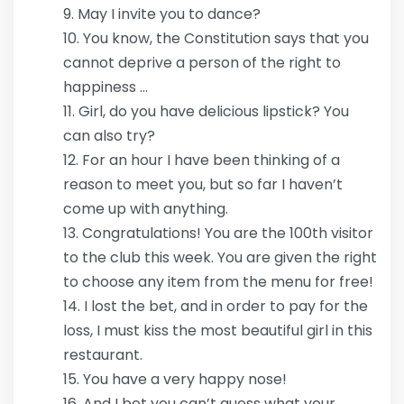
May I invite you to dance?
You know, the Constitution says that you
cannot deprive a person of the right to
happiness …
Girl, do you have delicious lipstick? You
can also try?
For an hour I have been thinking of a
reason to meet you, but so far I haven’t
come up with anything.
Congratulations! You are the 100th visitor
to the club this week. You are given the right
to choose any item from the menu for free!
I lost the bet, and in order to pay for the
loss, I must kiss the most beautiful girl in this
restaurant.
You have a very happy nose!
And I bet you can’t guess what your