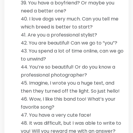
You have a boyfriend? Or maybe you
need a better one?
I love dogs very much. Can you tell me
which breed is better to start?
Are you a professional stylist?
You are beautiful! Can we go to “you”?
You spend a lot of time online, can we go
to unwind?
You’re so beautiful! Or do you know a
professional photographer?
Imagine, I wrote you a huge text, and
then they turned off the light. So just hello!
Wow, I like this band too! What’s your
favorite song?
You have a very cute face!
It was difficult, but I was able to write to
you! Will you reward me with an answer?