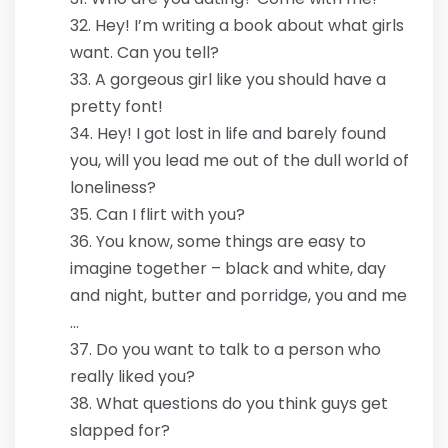
Hey! I’m writing a book about what girls
want. Can you tell?
A gorgeous girl like you should have a
pretty font!
Hey! I got lost in life and barely found
you, will you lead me out of the dull world of
loneliness?
Can I flirt with you?
You know, some things are easy to
imagine together – black and white, day
and night, butter and porridge, you and me
…
Do you want to talk to a person who
really liked you?
What questions do you think guys get
slapped for?