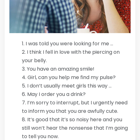
I was told you were looking for me …
I think I fell in love with the piercing on
your belly.
You have an amazing smile!
Girl, can you help me find my pulse?
I don’t usually meet girls this way …
May I order you a drink?
I’m sorry to interrupt, but I urgently need
to inform you that you are awfully cute.
It’s good that it’s so noisy here and you
still won’t hear the nonsense that I’m going
to tell you now.