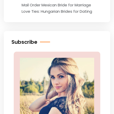
Mail Order Mexican Bride for Marriage
Love Ties: Hungarian Brides for Dating
Subscribe