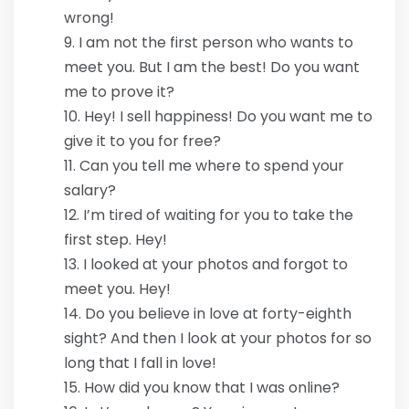
wrong!
I am not the first person who wants to
meet you. But I am the best! Do you want
me to prove it?
Hey! I sell happiness! Do you want me to
give it to you for free?
Can you tell me where to spend your
salary?
I’m tired of waiting for you to take the
first step. Hey!
I looked at your photos and forgot to
meet you. Hey!
Do you believe in love at forty-eighth
sight? And then I look at your photos for so
long that I fall in love!
How did you know that I was online?