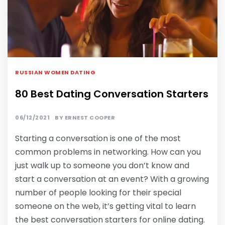
RUSSIAN WOMEN DATING
80 Best Dating Conversation Starters
06/12/2021
BY
ERNEST COOPER
Starting a conversation is one of the most
common problems in networking. How can you
just walk up to someone you don’t know and
start a conversation at an event? With a growing
number of people looking for their special
someone on the web, it’s getting vital to learn
the best conversation starters for online dating.