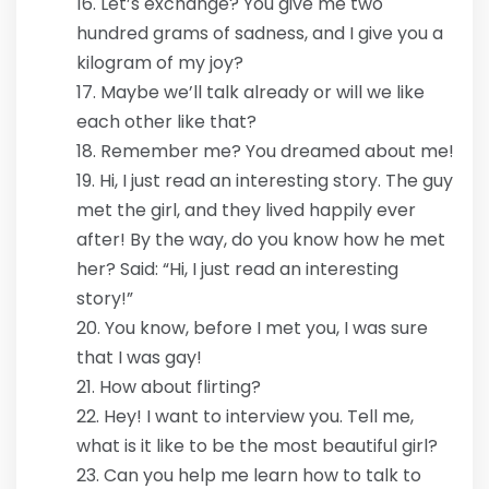
Let’s exchange? You give me two
hundred grams of sadness, and I give you a
kilogram of my joy?
Maybe we’ll talk already or will we like
each other like that?
Remember me? You dreamed about me!
Hi, I just read an interesting story. The guy
met the girl, and they lived happily ever
after! By the way, do you know how he met
her? Said: “Hi, I just read an interesting
story!”
You know, before I met you, I was sure
that I was gay!
How about flirting?
Hey! I want to interview you. Tell me,
what is it like to be the most beautiful girl?
Can you help me learn how to talk to