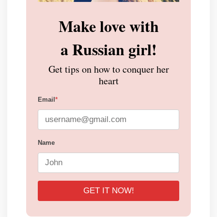
Make love with
a Russian girl!
Get tips on how to conquer her
heart
Email
*
Name
GET IT NOW!