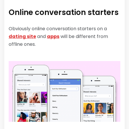
Online conversation starters
Obviously online conversation starters on a
dating site
and
apps
will be different from
offline ones.