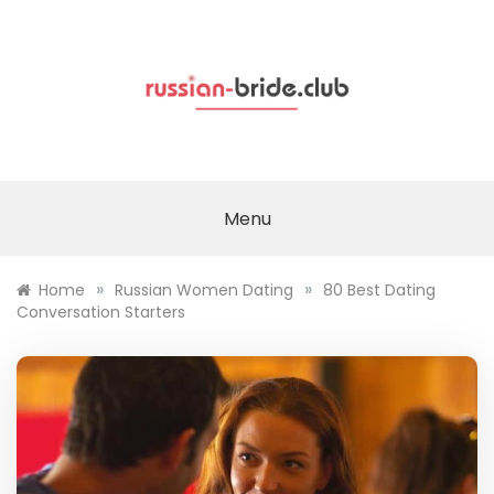
Skip
to
content
Menu
»
»
Home
Russian Women Dating
80 Best Dating
Conversation Starters