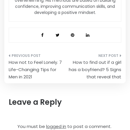
overwhelming. His methods are based on building
confidence, improving communication skills, and
developing a positive mindset.
Post
How not to Feel Lonely. 7
How to find out if a girl
navigation
Life-Changing Tips for
has a boyfriend? 5 Signs
Men in 2021
that reveal that
Leave a Reply
You must be
logged in
to post a comment.