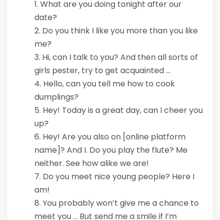
What are you doing tonight after our
date?
Do you think I like you more than you like
me?
Hi, can I talk to you? And then all sorts of
girls pester, try to get acquainted …
Hello, can you tell me how to cook
dumplings?
Hey! Today is a great day, can I cheer you
up?
Hey! Are you also on [online platform
name]? And I. Do you play the flute? Me
neither. See how alike we are!
Do you meet nice young people? Here I
am!
You probably won’t give me a chance to
meet you … But send me a smile if I’m