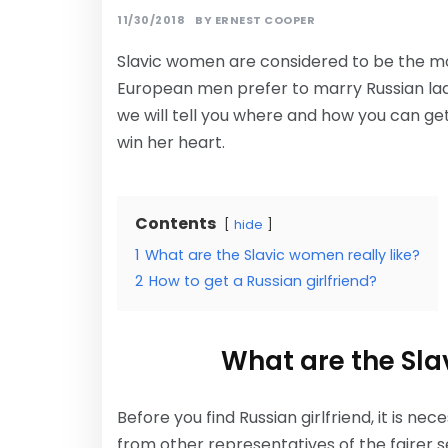
11/30/2018
BY
ERNEST COOPER
Slavic women are considered to be the mos
European men prefer to marry Russian ladies
we will tell you where and how you can ge
win her heart.
Contents
hide
1
What are the Slavic women really like?
2
How to get a Russian girlfriend?
What are the Sla
Before you find Russian girlfriend, it is n
from other representatives of the fairer s