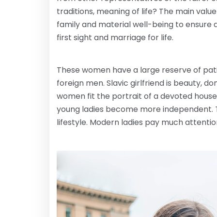
traditions, meaning of life? The main value
family and material well-being to ensure a 
first sight and marriage for life.
These women have a large reserve of patie
foreign men. Slavic girlfriend is beauty, do
women fit the portrait of a devoted house
young ladies become more independent. Th
lifestyle. Modern ladies pay much attention