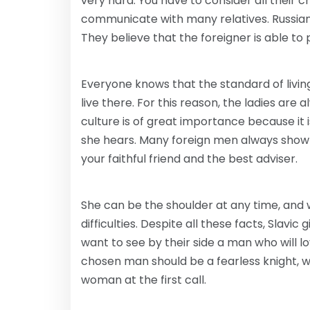
very hard. You have to consider all their c
communicate with many relatives. Russian 
They believe that the foreigner is able to p
Everyone knows that the standard of living 
live there. For this reason, the ladies are 
culture is of great importance because it 
she hears. Many foreign men always show r
your faithful friend and the best adviser.
She can be the shoulder at any time, and w
difficulties. Despite all these facts, Slavi
want to see by their side a man who will 
chosen man should be a fearless knight, who
woman at the first call.