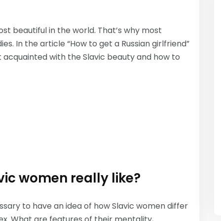
t beautiful in the world. That’s why most
. In the article “How to get a Russian girlfriend”
t acquainted with the Slavic beauty and how to
vic women really like?
ecessary to have an idea of how Slavic women differ
ex. What are features of their mentality,