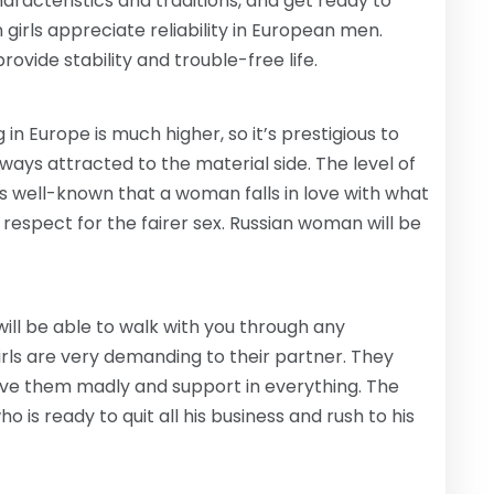
haracteristics and traditions, and get ready to
girls appreciate reliability in European men.
rovide stability and trouble-free life.
in Europe is much higher, so it’s prestigious to
always attracted to the material side. The level of
is well-known that a woman falls in love with what
espect for the fairer sex. Russian woman will be
ill be able to walk with you through any
c girls are very demanding to their partner. They
love them madly and support in everything. The
 is ready to quit all his business and rush to his