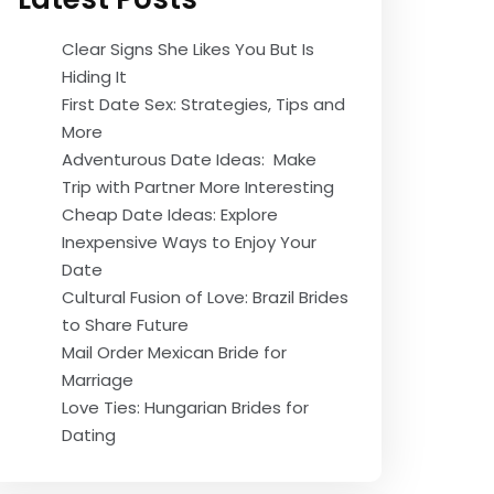
Clear Signs She Likes You But Is
Hiding It
First Date Sex: Strategies, Tips and
More
Adventurous Date Ideas: Make
Trip with Partner More Interesting
Cheap Date Ideas: Explore
Inexpensive Ways to Enjoy Your
Date
Cultural Fusion of Love: Brazil Brides
to Share Future
Mail Order Mexican Bride for
Marriage
Love Ties: Hungarian Brides for
Dating