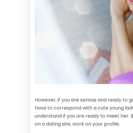
However, if you are serious and ready to go 
have to correspond with a cute young lad
understand if you are ready to meet her. B
on a dating site, work on your profile.