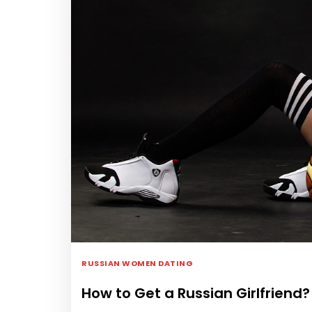
RUSSIAN WOMEN DATING
How to Get a Russian Girlfriend?