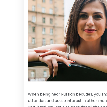
When being near Russian beauties, you sho
attention and cause interest in other men. 