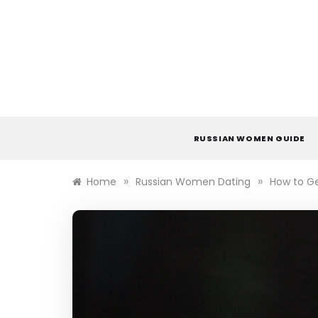
Skip
to
content
RUSSIAN WOMEN GUIDE
»
»
Home
Russian Women Dating
How to Ge