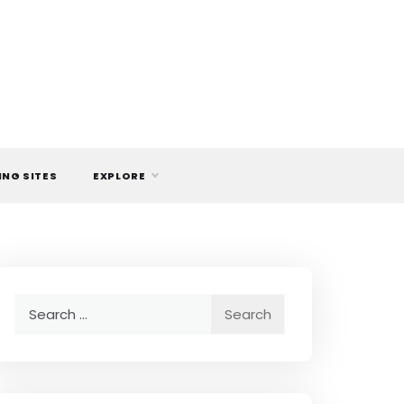
ING SITES
EXPLORE
Search
for: