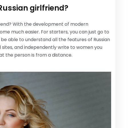
Russian girlfriend?
rlfriend? With the development of modern
come much easier. For starters, you can just go to
ll be able to understand all the features of Russian
al sites, and independently write to women you
at the person is from a distance.