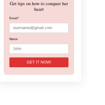
Get tips on how to conquer her
heart
Email
*
Name
GET IT NOW!