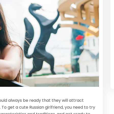
uld always be ready that they will attract
To get a cute Russian girlfriend, you need to try