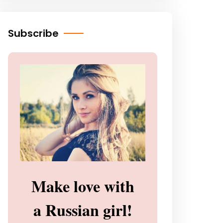
Subscribe
Make love with
a Russian girl!