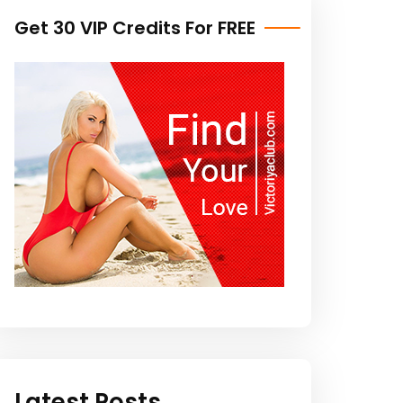
Get 30 VIP Credits For FREE
Latest Posts