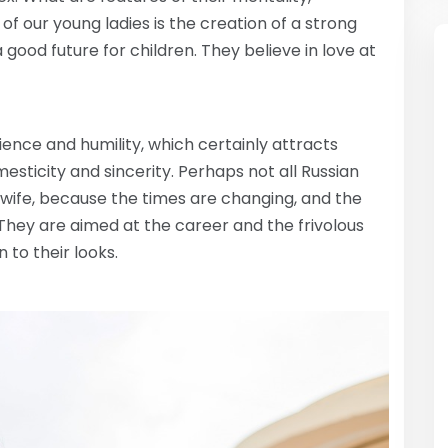
 of our young ladies is the creation of a strong
good future for children. They believe in love at
nce and humility, which certainly attracts
mesticity and sincerity. Perhaps not all Russian
wife, because the times are changing, and the
ey are aimed at the career and the frivolous
 to their looks.