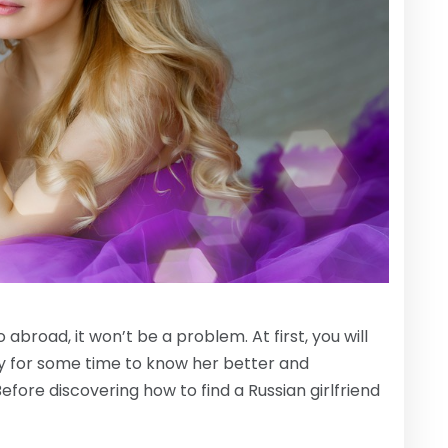
abroad, it won’t be a problem. At first, you will
y for some time to know her better and
efore discovering how to find a Russian girlfriend