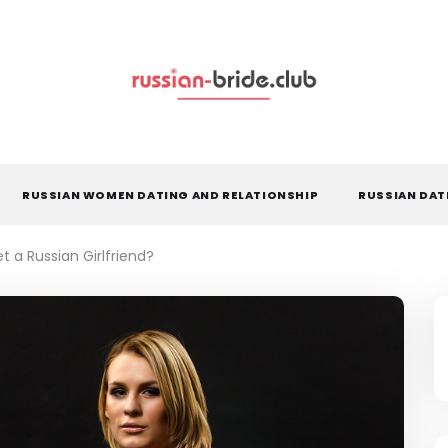
RUSSIAN WOMEN DATING AND RELATIONSHIP
RUSSIAN DAT
t a Russian Girlfriend?