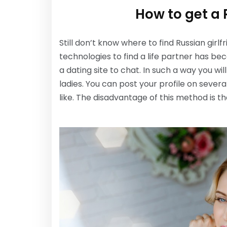
How to get a 
Still don’t know where to find Russian gi
technologies to find a life partner has be
a dating site to chat. In such a way you wi
ladies. You can post your profile on sever
like. The disadvantage of this method is th